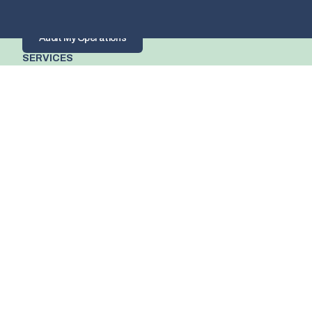
build you an AI roadmap that shows you where AI can have 
the most impact on your business.
Audit My Operations
SERVICES
Process and operational audits
AI and Automation roadmaps with 
measurable ROI
Team training and AI adoption
Systems and Data 