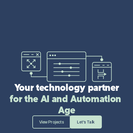
Your technology partner
for the AI and Automation 
Age
View Projects
Let's Talk