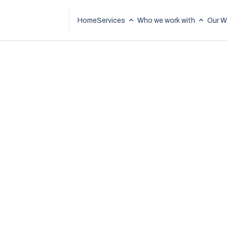
Home
Services
Who we work with
Our W
How AI Cut Bid W
Time by 90% for
Construction Fir