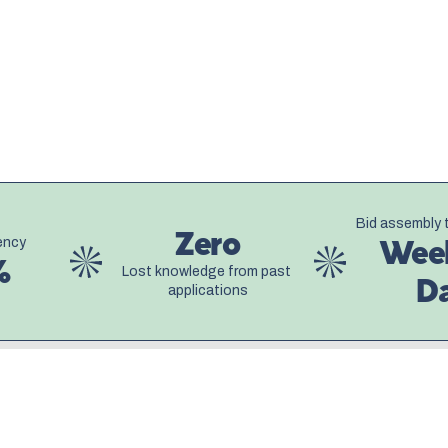
The results were transformative.
dramatically, and the company fi
they really were. The AI became 
questionnaire benefited from the
before it. Each submission was 
company could finally compete a
 Bid assembly 
Zero
ency
Week
%
Lost knowledge from past 
D
applications