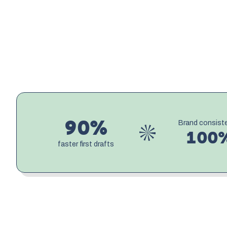
90%
Brand consist
100
faster first drafts