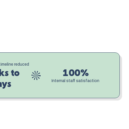
 Bid quality improved, turnaround times dropped 
nally had a consistent voice that reflected who 
an essential part of the process, ensuring every 
 collective knowledge of every bid that came 
sharper, each response more confident, and the 
t the pace and quality their expertise deserved.
timeline reduced
s to 
100%
Internal staff satisfaction
ays